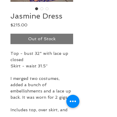
Jasmine Dress
Price
$215.00
Out of Stock
Top - bust 32" with lace up
closed
Skirt - waist 31.5”
I merged two costumes,
added a bunch of
embellishments and a lace up
back. It was worn for 2 gigs.
Includes top, over skirt, and
under skirt