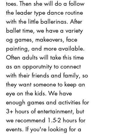
toes. Then she will do a follow 
the leader type dance routine 
with the little ballerinas. After 
ballet time, we have a variety 
og games, makeovers, face 
painting, and more available. 
Often adults will take this time 
as an opporutnity to connect 
with their friends and family, so 
they want someone to keep an 
eye on the kids. We have 
enough games and activities for 
3+ hours of entertainment, but 
we recommend 1.5-2 hours for 
events. If you're looking for a 