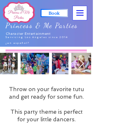
Book
Princess & Me Parties
Character Entertainment
Servicing Los Angeles since 2014
¿en español?
Throw on your favorite tutu
and get ready for some fun.
This party theme is perfect
for your little dancers.