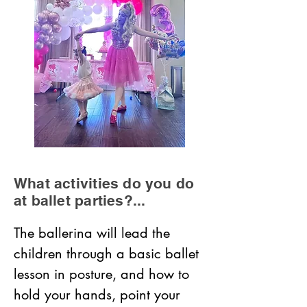
What activities do you do
at ballet parties?...
The ballerina will lead the 
children through a basic ballet 
lesson in posture, and how to 
hold your hands, point your 