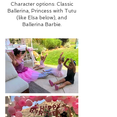
Character options: Classic
Ballerina, Princess with Tutu
(like Elsa below), and
Ballerina Barbie.