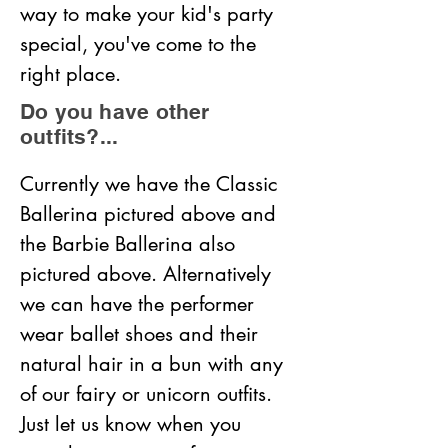
way to make your kid's party 
special, you've come to the 
right place.
Do you have other
outfits?...
Currently we have the Classic 
Ballerina pictured above and 
the Barbie Ballerina also 
pictured above. Alternatively 
we can have the performer 
wear ballet shoes and their 
natural hair in a bun with any 
of our fairy or unicorn outfits. 
Just let us know when you 