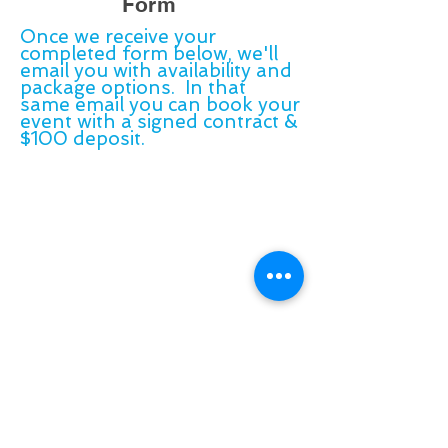
Form
Once we receive your
completed form below, we'll
email you with availability and
package options. In that
same email you can book your
event with a signed contract &
$100 deposit.