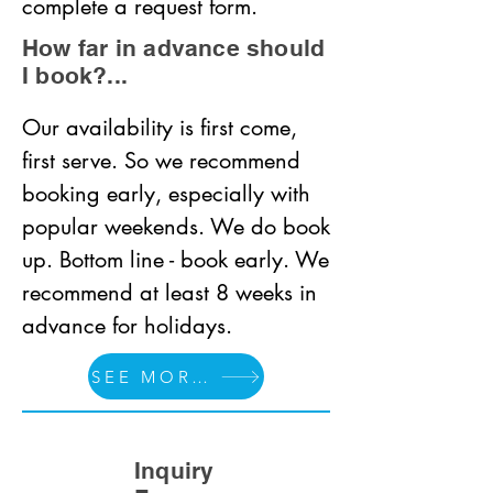
complete a request form.
How far in advance should
I book?...
Our availability is first come, 
first serve. So we recommend 
booking early, especially with 
popular weekends. We do book 
up. Bottom line - book early. We 
recommend at least 8 weeks in 
advance for holidays.
SEE MORE FAQS
Inquiry