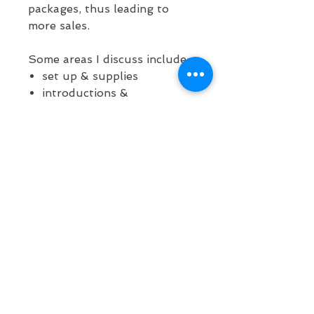
packages, thus leading to
more sales.
Some areas I discuss include:
set up & supplies
introductions &
justification
line management
redirection
maintaining engagement
how to paint fast
handling tricky situations
problem solving in
character
This course is 55 minutes
long. You will receive an email
with instant download to a
PDF with links to products I