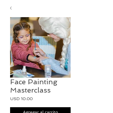
Face Painting
Masterclass
Precio
USD 10.00
Agregar al carrito