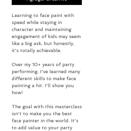
Learning to face paint with
speed while staying in
character and maintaining
engagement of kids may seem
like a big ask, but honestly,
it's totally achievable.
Over my 10+ years of party
performing, I've learned many
different skills to make face
painting a hit. I'll show you
how!
The goal with this masterclass
isn't to make you the best
face painter in the world. It's
to add value to your party