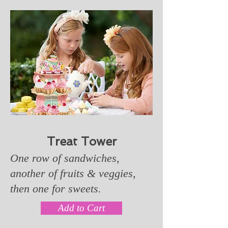
Treat Tower
One row of sandwiches,
another of fruits & veggies,
then one for sweets.
Add to Cart