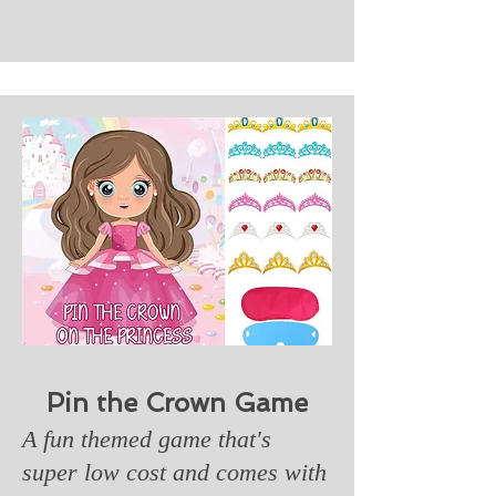
Pin the Crown Game
A fun themed game that's
super low cost and comes with