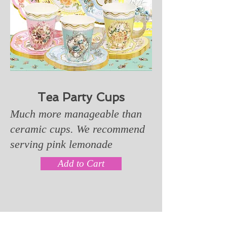
Tea Party Cups
Much more manageable than
ceramic cups. We recommend
serving pink lemonade
Add to Cart