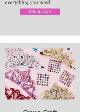
everything you need
Add to Cart