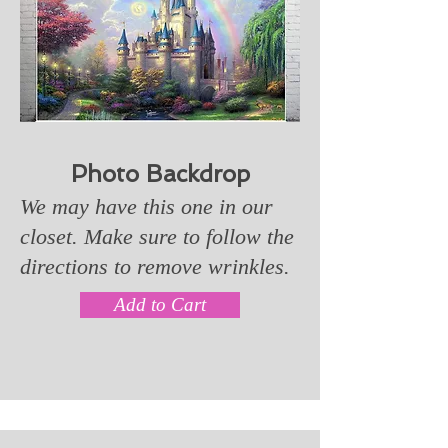
Photo Backdrop
We may have this one in our
closet. Make sure to follow the
directions to remove wrinkles.
Add to Cart