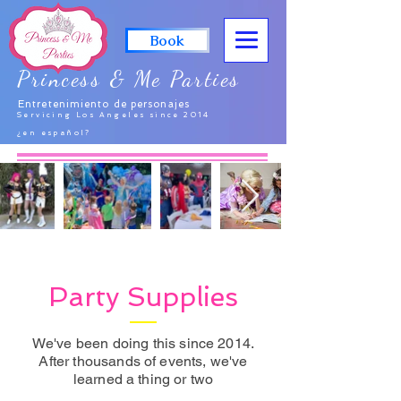
Book
Princess & Me Parties
Entretenimiento de personajes
Servicing Los Angeles since 2014
¿en español?
Party Supplies
We've been doing this since 2014.
After thousands of events, we've
learned a thing or two