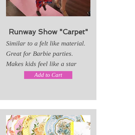
Runway Show "Carpet"
Similar to a felt like material.
Great for Barbie parties.
Makes kids feel like a star
Add to Cart