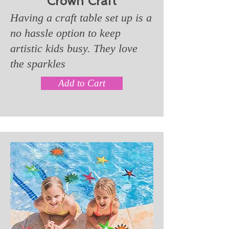
Crown Craft
Having a craft table set up is a
no hassle option to keep
artistic kids busy. They love
the sparkles
Add to Cart