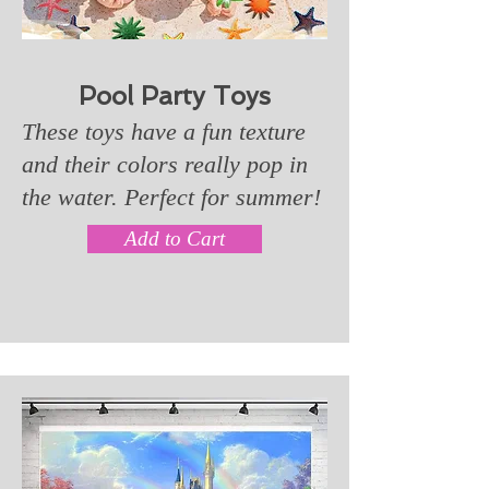
Pool Party Toys
These toys have a fun texture
and their colors really pop in
the water. Perfect for summer!
Add to Cart