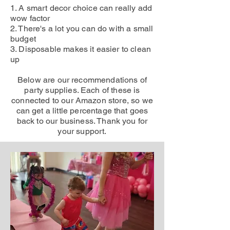
1. A smart decor choice can really add
wow factor
2. There's a lot you can do with a small
budget
3. Disposable makes it easier to clean
up
Below are our recommendations of
party supplies. Each of these is
connected to our Amazon store, so we
can get a little percentage that goes
back to our business. Thank you for
your support.