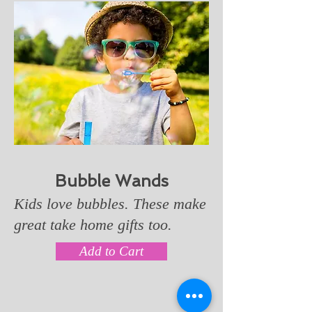
Bubble Wands
Kids love bubbles. These make
great take home gifts too.
Add to Cart